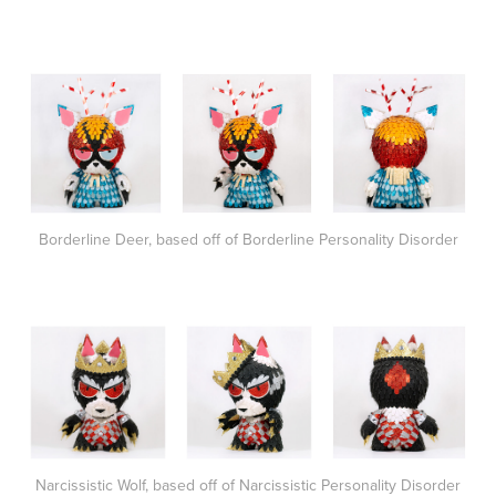
Borderline Deer, based off of Borderline Personality Disorder
Narcissistic Wolf, based off of Narcissistic Personality Disorder