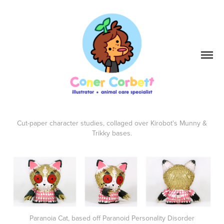
Cut-paper character studies, collaged over Kirobot's Munny &
Trikky bases.
Paranoia Cat, based off Paranoid Personality Disorder