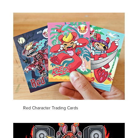
Red Character Trading Cards