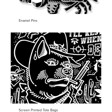
Enamel Pins
Screen Printed Tote Bags