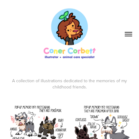
A collection of illustrations dedicated to the memories of my
childhood friends.